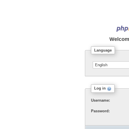
Welcom
Language
Log in
Username:
Password: